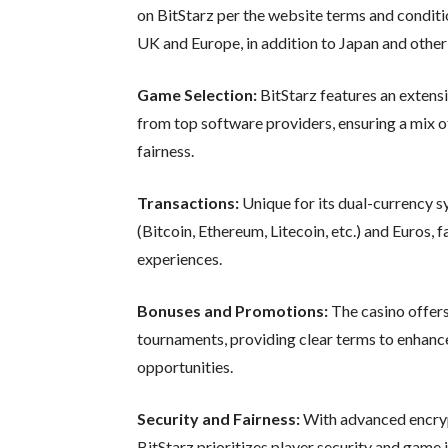
on BitStarz per the website terms and conditio
UK and Europe, in addition to Japan and other
Game Selection:
BitStarz features an extensi
from top software providers, ensuring a mix o
fairness.
Transactions:
Unique for its dual-currency 
(Bitcoin, Ethereum, Litecoin, etc.) and Euros,
experiences.
Bonuses and Promotions:
The casino offer
tournaments, providing clear terms to enhance
opportunities.
Security and Fairness:
With advanced encryp
BitStarz prioritizes player security and game i