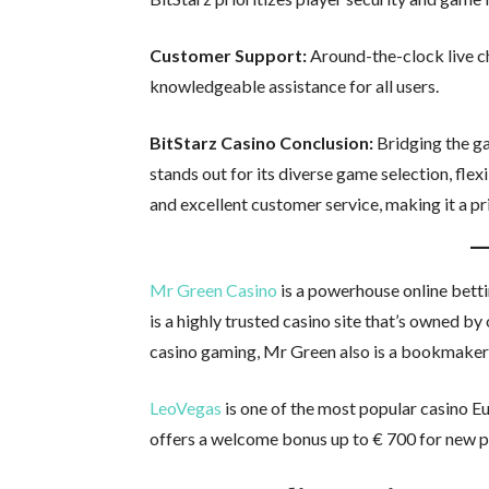
Customer Support:
Around-the-clock live ch
knowledgeable assistance for all users.
BitStarz Casino Conclusion:
Bridging the ga
stands out for its diverse game selection, flex
and excellent customer service, making it a p
Mr Green Casino
is a powerhouse online betti
is a highly trusted casino site that’s owned by 
casino gaming, Mr Green also is a bookmaker 
LeoVegas
is one of the most popular casino Eu
offers a welcome bonus up to € 700 for new pla