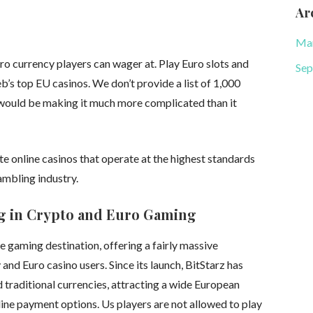
Ar
Ma
ro currency players can wager at. Play Euro slots and
Sep
’s top EU casinos. We don’t provide a list of 1,000
 would be making it much more complicated than it
te online casinos that operate at the highest standards
gambling industry.
ing in Crypto and Euro Gaming
e gaming destination, offering a fairly massive
nd Euro casino users. Since its launch, BitStarz has
d traditional currencies, attracting a wide European
line payment options. Us players are not allowed to play