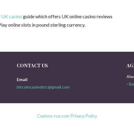
r
UK casino
guide which offers UK online casino reviews
Play online slots in pound sterling currency.
CONTACT US
AG
Alw
Email
-
Be
bitcoincasinobtc@gmail.com
Casinos-rus.com Privacy Policy