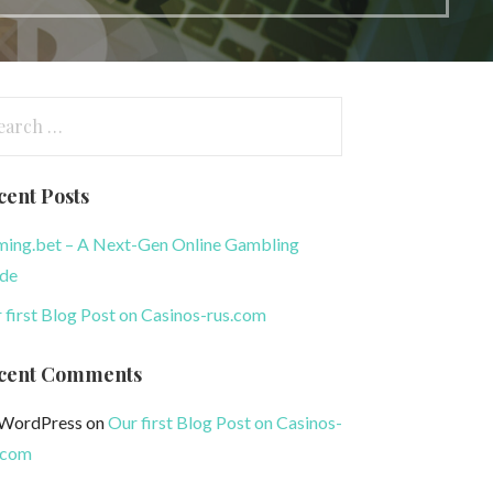
arch
:
cent Posts
ing.bet – A Next-Gen Online Gambling
de
 first Blog Post on Casinos-rus.com
cent Comments
WordPress
on
Our first Blog Post on Casinos-
.com