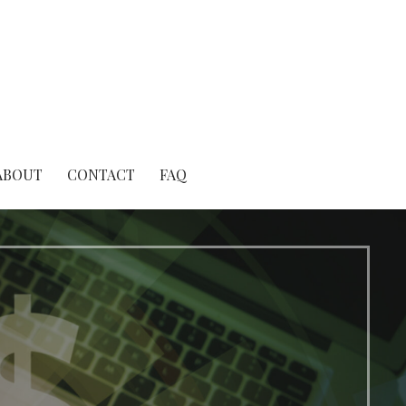
ABOUT
CONTACT
FAQ