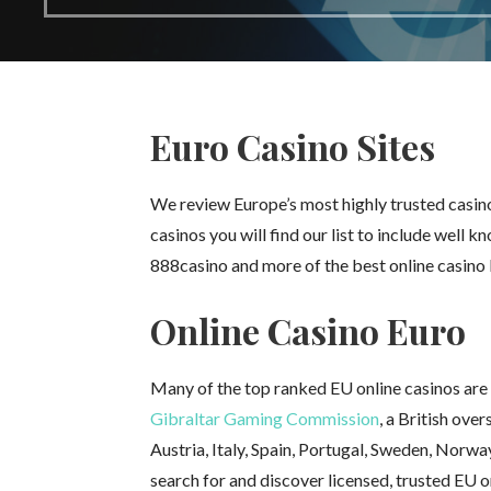
Euro Casino Sites
We review Europe’s most highly trusted casino
casinos you will find our list to include wel
888casino and more of the best online casino 
Online Casino Euro
Many of the top ranked EU online casinos are
Gibraltar Gaming Commission
, a British ove
Austria, Italy, Spain, Portugal, Sweden, Norw
search for and discover licensed, trusted EU on