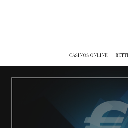
Skip
to
content
CASINOS ONLINE
BETT