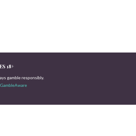
ES 18+
ays gamble responsibly.
GambleAware