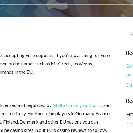
Se
for
Re
s accepting Euro deposits. If you’re searching for Euro
l known brand names such as Mr Green, LeoVegas,
Gam
brands in the EU.
Gui
Our
Re
 licensed and regulated by
Malta Gaming Authority
and
rsees territory. For European players in Germany, France,
Mr
ay, Finland, Denmark and other EU nations you can
rus
line casino sites in our Euro casino reviews to follow.