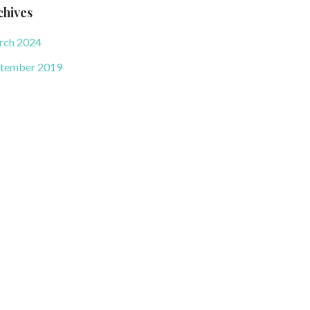
chives
rch 2024
tember 2019