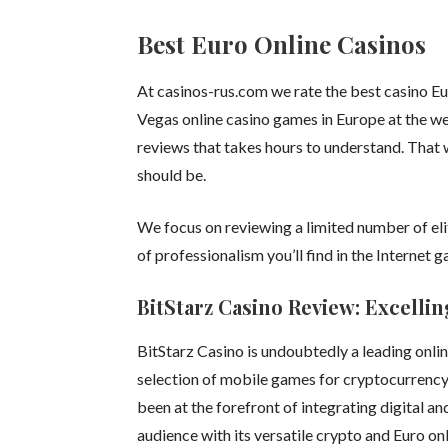
Best Euro Online Casinos
At casinos-rus.com we rate the best casino Eu
Vegas online casino games in Europe at the web
reviews that takes hours to understand. That
should be.
We focus on reviewing a limited number of eli
of professionalism you’ll find in the Internet 
BitStarz Casino Review: Excell
BitStarz Casino is undoubtedly a leading onlin
selection of mobile games for cryptocurrency a
been at the forefront of integrating digital an
audience with its versatile crypto and Euro on