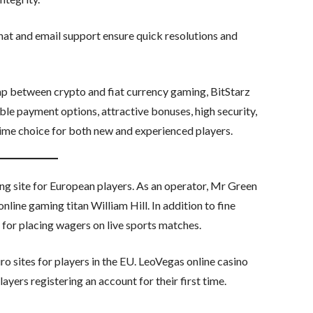
at and email support ensure quick resolutions and
p between crypto and fiat currency gaming, BitStarz
ible payment options, attractive bonuses, high security,
rime choice for both new and experienced players.
ng site for European players. As an operator, Mr Green
online gaming titan William Hill. In addition to fine
for placing wagers on live sports matches.
ro sites for players in the EU. LeoVegas online casino
yers registering an account for their first time.