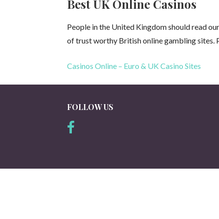
Best UK Online Casinos
People in the United Kingdom should read ou
of trust worthy British online gambling sites. 
Casinos Online – Euro & UK Casino Sites
FOLLOW US