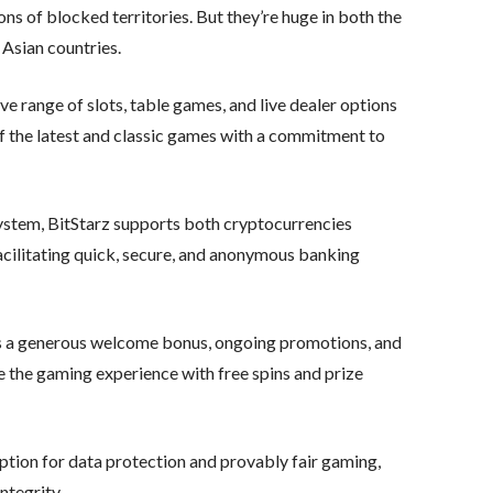
ns of blocked territories. But they’re huge in both the
 Asian countries.
ve range of slots, table games, and live dealer options
f the latest and classic games with a commitment to
system, BitStarz supports both cryptocurrencies
 facilitating quick, secure, and anonymous banking
s a generous welcome bonus, ongoing promotions, and
 the gaming experience with free spins and prize
tion for data protection and provably fair gaming,
ntegrity.