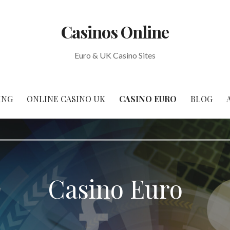
Casinos Online
Euro & UK Casino Sites
ING
ONLINE CASINO UK
CASINO EURO
BLOG
Casino Euro